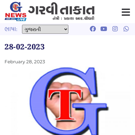
ભાષા:
28-02-2023
February 28, 2023