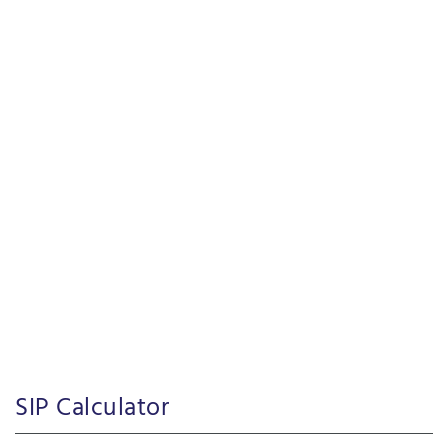
SIP Calculator