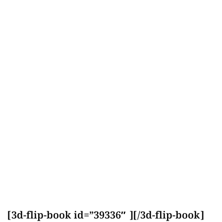
[3d-flip-book id=”39336″ ][/3d-flip-book]