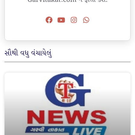
સૌથી વધુ વંચાયેલું