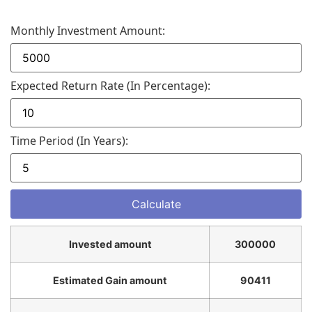
Monthly Investment Amount:
Expected Return Rate (in Percentage):
Time Period (in Years):
Invested amount
300000
Estimated Gain amount
90411